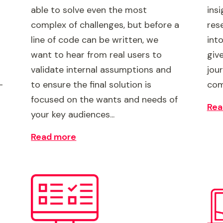
able to solve even the most
ins
complex of challenges, but before a
res
line of code can be written, we
int
want to hear from real users to
give
validate internal assumptions and
jou
-
to ensure the final solution is
com
focused on the wants and needs of
Rea
your key audiences...
Read more