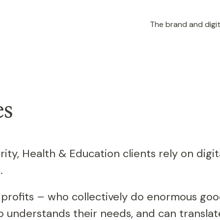
The brand and digit
es
rity, Health & Education clients rely on digit
.
-profits – who collectively do enormous goo
understands their needs, and can translate 