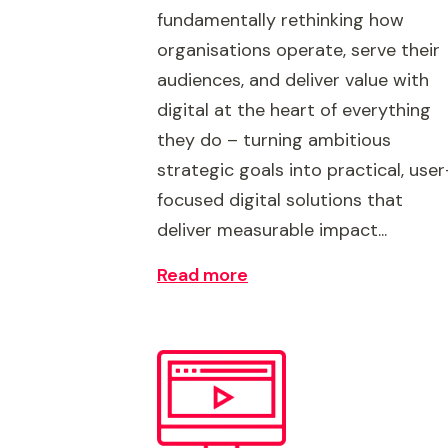
fundamentally rethinking how
organisations operate, serve their
audiences, and deliver value with
digital at the heart of everything
they do – turning ambitious
strategic goals into practical, user
focused digital solutions that
deliver measurable impact...
Read more