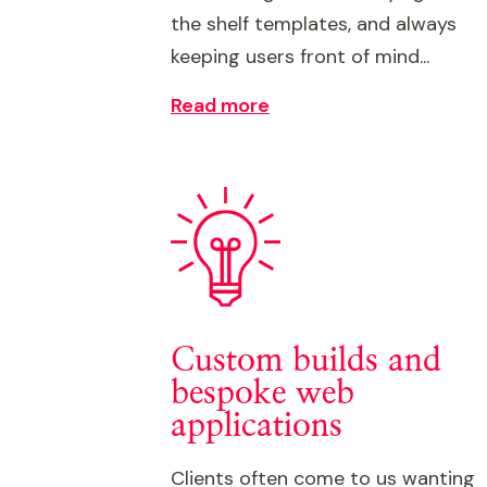
the shelf templates, and always
keeping users front of mind...
Read more
Custom builds and
bespoke web
applications
Clients often come to us wanting