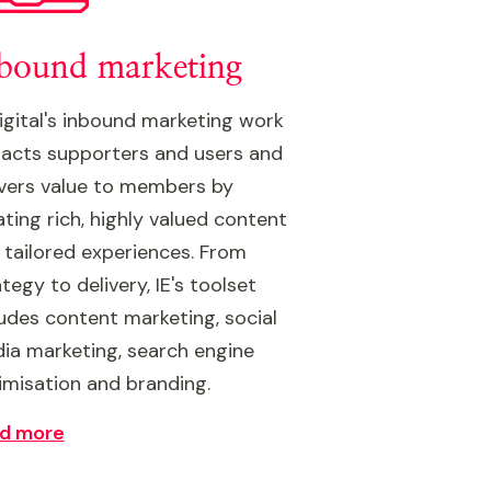
bound marketing
Digital's inbound marketing work
racts supporters and users and
ivers value to members by
ating rich, highly valued content
 tailored experiences. From
tegy to delivery, IE's toolset
ludes content marketing, social
ia marketing, search engine
imisation and branding.
d more