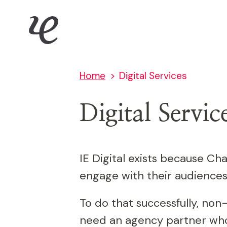
Skip
IE Digital
to
main
content
Home
Digital Services
Digital Servic
IE Digital exists because Cha
engage with their audiences
To do that successfully, non
need an agency partner who 