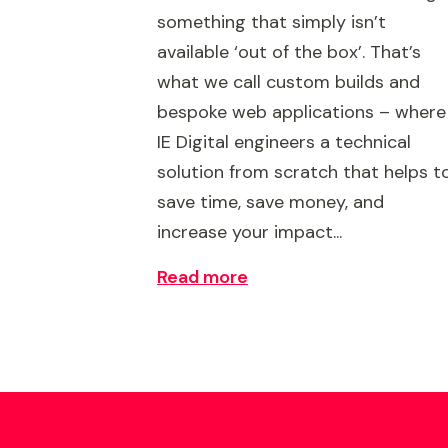
something that simply isn’t
available ‘out of the box’. That’s
what we call custom builds and
bespoke web applications – where
IE Digital engineers a technical
solution from scratch that helps t
save time, save money, and
increase your impact...
Read more