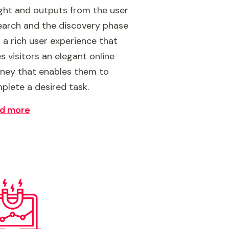
ight and outputs from the user
earch and the discovery phase
o a rich user experience that
s visitors an elegant online
rney that enables them to
plete a desired task.
d more