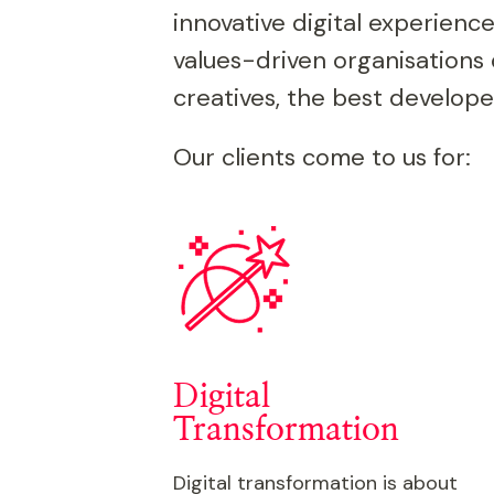
innovative digital experience
values-driven organisations 
creatives, the best develope
Our clients come to us for:
Digital
Transformation
Digital transformation is about