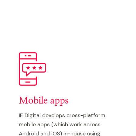
Mobile apps
IE Digital develops cross-platform
mobile apps (which work across
Android and iOS) in-house using