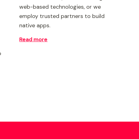
web-based technologies, or we
employ trusted partners to build
native apps.
Read more
o