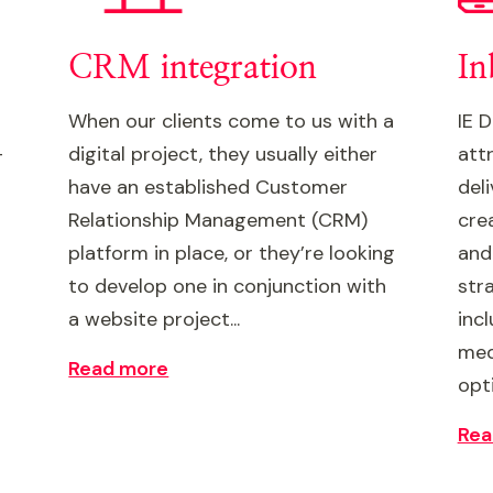
CRM integration
In
When our clients come to us with a
IE 
-
digital project, they usually either
att
have an established Customer
del
Relationship Management (CRM)
cre
platform in place, or they’re looking
and
to develop one in conjunction with
stra
a website project...
inc
med
Read more
opt
Rea