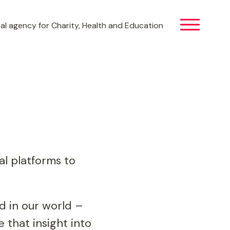
al agency for Charity, Health and Education
al platforms to
d in our world –
that insight into