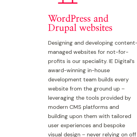
WordPress and
Drupal websites
Designing and developing content
managed websites for not-for-
profits is our speciality. IE Digital’s
award-winning in-house
development team builds every
website from the ground up –
leveraging the tools provided by
modern CMS platforms and
building upon them with tailored
user experiences and bespoke
visual design – never relying on off