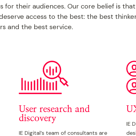
s for their audiences. Our core belief is that
deserve access to the best: the best thinker
rs and the best service.
User research and
UX
discovery
IE D
IE Digital’s team of consultants are
des