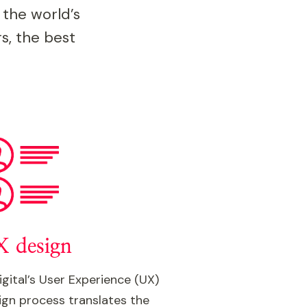
 the world’s
s, the best
 design
igital’s User Experience (UX)
ign process translates the