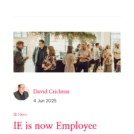
David Crichton
4 Jun 2025
IE News
IE is now Employee