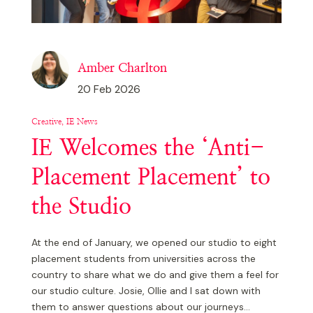
Education
Other
Amber Charlton
Technical
20 Feb 2026
IE News
Creative, IE News
IE Welcomes the ‘Anti-
Placement Placement’ to
the Studio
At the end of January, we opened our studio to eight
placement students from universities across the
country to share what we do and give them a feel for
our studio culture. Josie, Ollie and I sat down with
them to answer questions about our journeys...