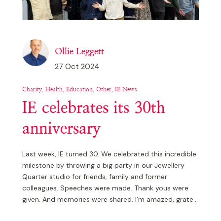
Ollie Leggett
27 Oct 2024
Charity, Health, Education, Other, IE News
IE celebrates its 30th
anniversary
Last week, IE turned 30. We celebrated this incredible
milestone by throwing a big party in our Jewellery
Quarter studio for friends, family and former
colleagues. Speeches were made. Thank yous were
given. And memories were shared. I’m amazed, grate...