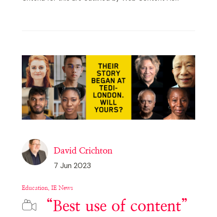
David Crichton
7 Jun 2023
Education, IE News
“Best use of content”