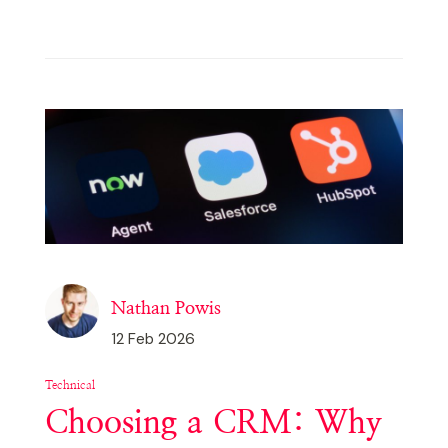
Nathan Powis
12 Feb 2026
Technical
Choosing a CRM: Why