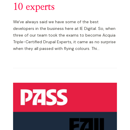
10 experts
We've always said we have some of the best
developers in the business here at IE Digital. So, when
three of our team took the exams to become Acquia
Triple-Certified Drupal Experts, it came as no surprise
when they all passed with flying colours. Thi...