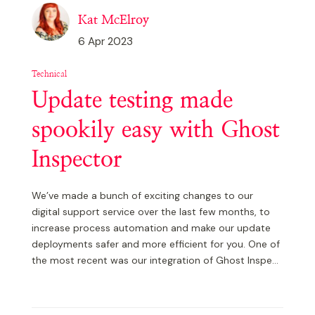
Kat McElroy
6 Apr 2023
Technical
Update testing made
spookily easy with Ghost
Inspector
We’ve made a bunch of exciting changes to our
digital support service over the last few months, to
increase process automation and make our update
deployments safer and more efficient for you. One of
the most recent was our integration of Ghost Inspe...