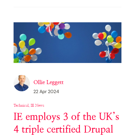
Ollie Leggett
22 Apr 2024
Technical, IE News
IE employs 3 of the UK’s
4 triple certified Drupal