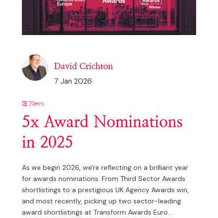
David Crichton
7 Jan 2026
IE News
5x Award Nominations
in 2025
As we begin 2026, we're reflecting on a brilliant year
for awards nominations. From Third Sector Awards
shortlistings to a prestigious UK Agency Awards win,
and most recently, picking up two sector-leading
award shortlistings at Transform Awards Euro...