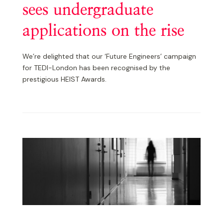
sees undergraduate
applications on the rise
We’re delighted that our ‘Future Engineers’ campaign
for TEDI-London has been recognised by the
prestigious HEIST Awards.