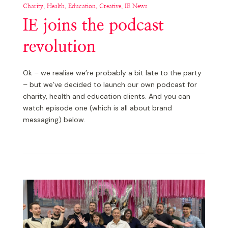
Charity, Health, Education, Creative, IE News
IE joins the podcast
revolution
Ok – we realise we’re probably a bit late to the party
– but we’ve decided to launch our own podcast for
charity, health and education clients. And you can
watch episode one (which is all about brand
messaging) below.