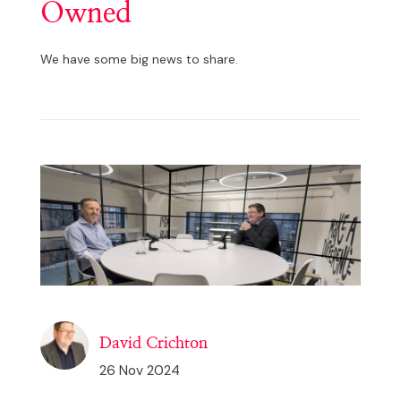
Owned
We have some big news to share.
David Crichton
26 Nov 2024