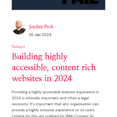
Jordan Peck
25 Jan 2024
Technical
Building highly
accessible, content rich
websites in 2024
Providing a highly accessible website experience in
2024 is ethically important and often a legal
necessity. It's important that any organisation can
provide a highly inclusive experience to its users.
Criteria for this are outlined by Web Content Ac...