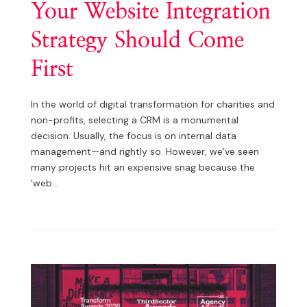
Your Website Integration
Strategy Should Come
First
In the world of digital transformation for charities and
non-profits, selecting a CRM is a monumental
decision. Usually, the focus is on internal data
management—and rightly so. However, we’ve seen
many projects hit an expensive snag because the
'web...