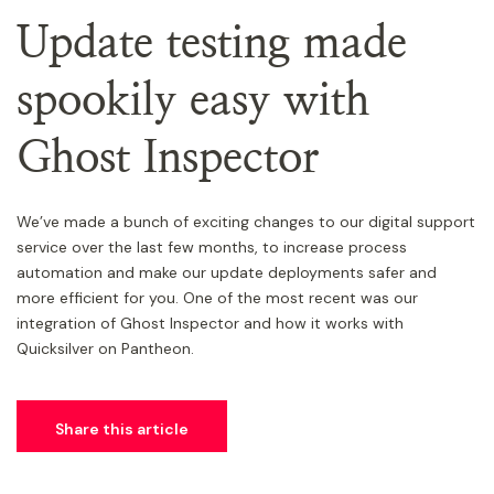
Update testing made
spookily easy with
Ghost Inspector
We’ve made a bunch of exciting changes to our digital support
service over the last few months, to increase process
automation and make our update deployments safer and
more efficient for you. One of the most recent was our
integration of Ghost Inspector and how it works with
Quicksilver on Pantheon.
Share this article