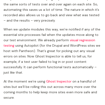
the same sorts of tests over and over again on each site. So,
automating this saves us a lot of time. The nature in which it’s
recorded also allows us to go back and view what was tested
– and the results – very precisely.
When we update modules this way, we’re notified if any of the
essential site processes fail when the updates move along to
our test environment. We already perform
visual regression
testing
using Autopilot (for the Drupal and WordPress sites we
host with Pantheon). That's great for picking out any visual
errors on sites. Now Ghost Inspector is able to tell us, for
example, if a test user failed to log in or post content
successfully. It can perform functional tests automatically –
just like that.
At the moment we’re using
Ghost Inspector
on a handful of
sites but we’ll be rolling this out across many more over the
coming months to help keep more sites even more safe and
secure.