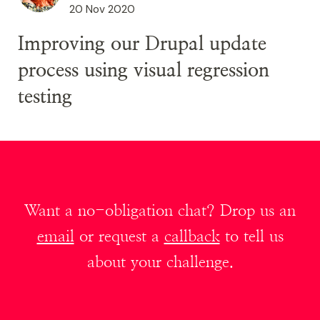
20 Nov 2020
​​​​​​​Improving our Drupal update
process using visual regression
testing
Want a no-obligation chat? Drop us an
email
or request a
callback
to tell us
about your challenge.