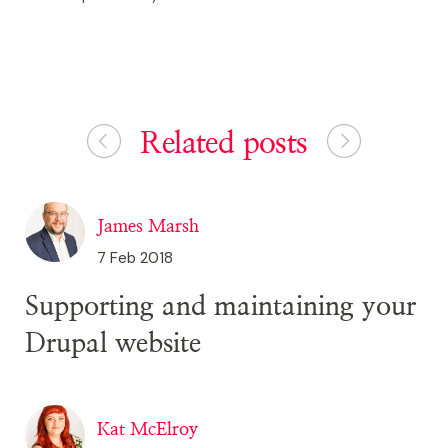
Related posts
James Marsh
7 Feb 2018
Supporting and maintaining your
Drupal website
Kat McElroy