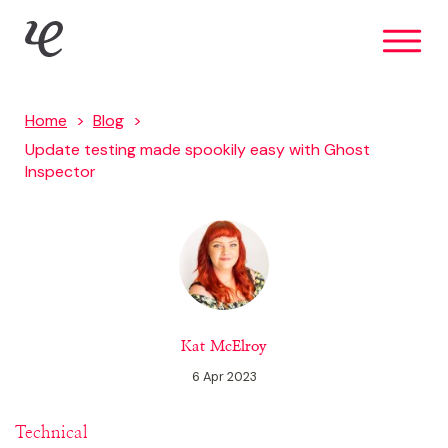
Skip
IE Digital
to
main
content
Home
Blog
Update testing made spookily easy with Ghost
Inspector
Kat McElroy
6 Apr 2023
Technical