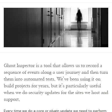
Ghost Inspector is a tool that allows us to record a
sequence of events along a user journey and then turn
them into automated tests. We’ve been using it on
build projects for years, but it’s particularly useful
when we do security updates for the sites we host and
support.
Every time we do a core or plugin update we need to perform