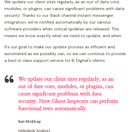
We update our client sites regularly, as an out of date core,
modules, or plugins, can cause significant problems with data
security. Thanks to our Slack channel instant messenger
integration, we’re notified automatically by our various
software providers when critical updates are released. This
means we know exactly what we need to update, and when.
It’s our goal to make our update process as efficient and
automated as we possibly can, so we can continue to provide
a best in class support service for IE Digital's clients.
We update our client sites regularly, as an
out of date core, modules, or plugins, can
cause significant problems with data
security. Now Ghost Inspector can perform
functional tests automatically.
Kat McElroy
Helpdesk Analyst