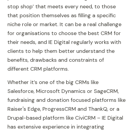
stop shop’ that meets every need, to those
that position themselves as filling a specific
niche role or market. It can be a real challenge
for organisations to choose the best CRM for
their needs, and IE Digital regularly works with
clients to help them better understand the
benefits, drawbacks and constraints of
different CRM platforms.
Whether it’s one of the big CRMs like
Salesforce
,
Microsoft Dynamics
or
SageCRM
,
fundraising and donation focused platforms like
Raiser's Edge
,
ProgressCRM
and
ThankQ
, or a
Drupal-based platform like
CiviCRM
– IE Digital
has extensive experience in integrating