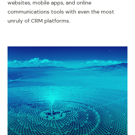
websites, mobile apps, and online
communications tools with even the most
unruly of CRM platforms.
Microsoft Dynamics 365 integration