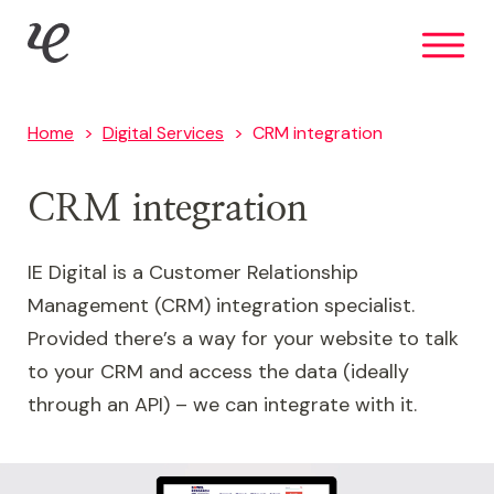
Skip
IE Digital
to
main
content
Home
Digital Services
CRM integration
CRM integration
IE Digital is a Customer Relationship
Management (CRM) integration specialist.
Provided there’s a way for your website to talk
to your CRM and access the data (ideally
through an API) – we can integrate with it.
Image