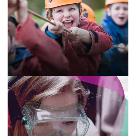
SalesForce integration for volunteer management