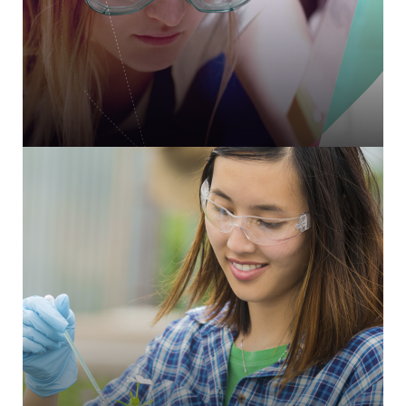
CiviCRM integration and triggered email comms