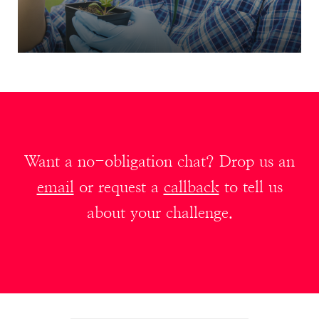
Want a no-obligation chat? Drop us an
email
or request a
callback
to tell us
about your challenge.