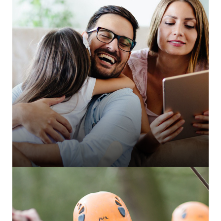
Integra NG integration for member portal
thankQ CRM integration