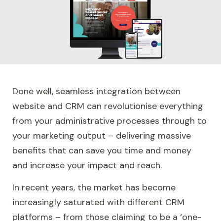
Done well, seamless integration between
website and CRM can revolutionise everything
from your administrative processes through to
your marketing output – delivering massive
benefits that can save you time and money
and increase your impact and reach.
In recent years, the market has become
increasingly saturated with different CRM
platforms – from those claiming to be a ‘one-