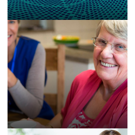
CiviCRM integration for member management