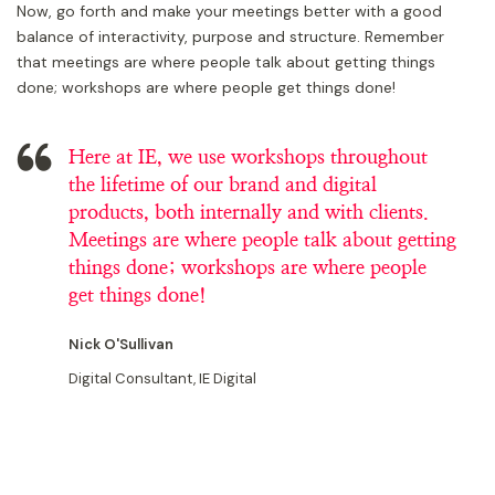
Now, go forth and make your meetings better with a good
balance of interactivity, purpose and structure. Remember
that meetings are where people talk about getting things
done; workshops are where people get things done!
Here at IE, we use workshops throughout
the lifetime of our brand and digital
products, both internally and with clients.
Meetings are where people talk about getting
things done; workshops are where people
get things done!
Nick O'Sullivan
Digital Consultant, IE Digital