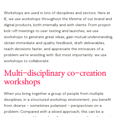
Workshops are used in lots of disciplines and sectors. Here at
IE, we use workshops throughout the lifetime of our brand and
digital products, both internally and with clients. From project
kick-off meetings to user testing and launches, we use
workshops to generate great ideas, gain mutual understanding,
obtain immediate and quality feedback, draft deliverables,
reach decisions faster, and appreciate the intricacies of a
problem we’re wrestling with. But most importantly: we use
workshops to collaborate.
Multi-disciplinary co-creation
workshops
When you bring together a group of people from multiple
disciplines, in a structured workshop environment, you benefit
from diverse – sometimes polarised – perspectives on a
problem. Compared with a siloed approach, this can be a