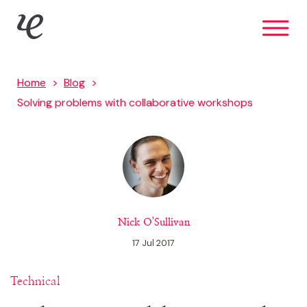
Skip
IE Digital
to
main
content
Home
Blog
Solving problems with collaborative workshops
Nick O'Sullivan
17 Jul 2017
Technical