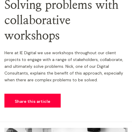
Solving problems with
collaborative
workshops
Here at IE Digital we use workshops throughout our client
projects to engage with a range of stakeholders, collaborate,
and ultimately solve problems. Nick, one of our Digital
Consultants, explains the benefit of this approach, especially
when there are complex problems to be solved.
Share this article