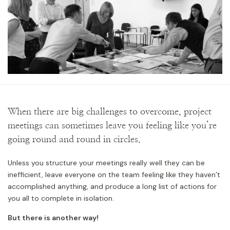
When there are big challenges to overcome, project
meetings can sometimes leave you feeling like you’re
going round and round in circles.
Unless you structure your meetings really well they can be
inefficient, leave everyone on the team feeling like they haven’t
accomplished anything, and produce a long list of actions for
you all to complete in isolation.
But there is another way!