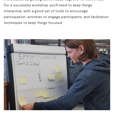
For a successful workshop you’ll need to keep things
interactive, with a good set of tools to encourage
participation, activities to engage participants, and facilitation
techniques to keep things focused.