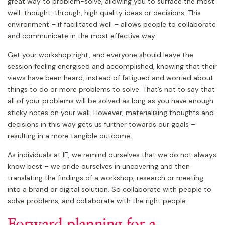
great way to problem-solve, allowing you to surface the most
well-thought-through, high quality ideas or decisions. This
environment – if facilitated well – allows people to collaborate
and communicate in the most effective way.
Get your workshop right, and everyone should leave the
session feeling energised and accomplished, knowing that their
views have been heard, instead of fatigued and worried about
things to do or more problems to solve. That’s not to say that
all of your problems will be solved as long as you have enough
sticky notes on your wall. However, materialising thoughts and
decisions in this way gets us further towards our goals –
resulting in a more tangible outcome.
As individuals at IE, we remind ourselves that we do not always
know best – we pride ourselves in uncovering and then
translating the findings of a workshop, research or meeting
into a brand or digital solution. So collaborate with people to
solve problems, and collaborate with the right people.
Forward planning for a