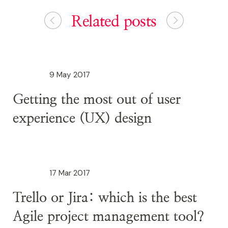
Related posts
9 May 2017
Getting the most out of user
experience (UX) design
17 Mar 2017
Trello or Jira: which is the best
Agile project management tool?