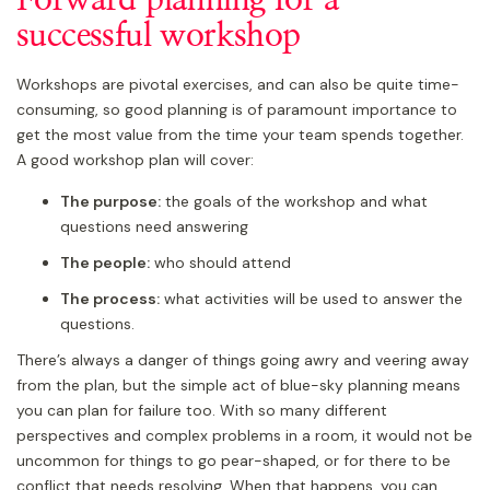
successful workshop
Workshops are pivotal exercises, and can also be quite time-
consuming, so good planning is of paramount importance to
get the most value from the time your team spends together.
A good workshop plan will cover:
The purpose:
the goals of the workshop and what
questions need answering
The people:
who should attend
The process:
what activities will be used to answer the
questions.
There’s always a danger of things going awry and veering away
from the plan, but the simple act of blue-sky planning means
you can plan for failure too. With so many different
perspectives and complex problems in a room, it would not be
uncommon for things to go pear-shaped, or for there to be
conflict that needs resolving. When that happens, you can