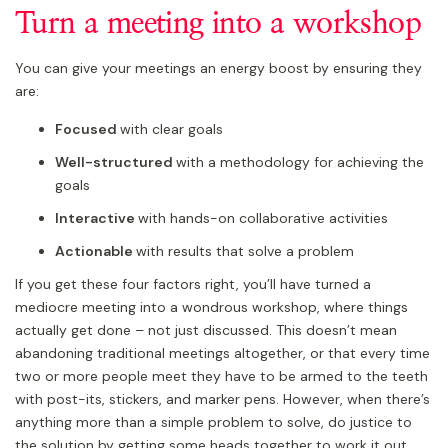
Turn a meeting into a workshop
You can give your meetings an energy boost by ensuring they
are:
Focused
with clear goals
Well-structured
with a methodology for achieving the
goals
Interactive
with hands-on collaborative activities
Actionable
with results that solve a problem
If you get these four factors right, you’ll have turned a
mediocre meeting into a wondrous workshop, where things
actually get done – not just discussed. This doesn’t mean
abandoning traditional meetings altogether, or that every time
two or more people meet they have to be armed to the teeth
with post-its, stickers, and marker pens. However, when there’s
anything more than a simple problem to solve, do justice to
the solution by getting some heads together to work it out.