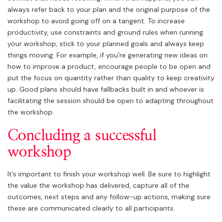
always refer back to your plan and the original purpose of the
workshop to avoid going off on a tangent. To increase
productivity, use constraints and ground rules when running
your workshop, stick to your planned goals and always keep
things moving. For example, if you’re generating new ideas on
how to improve a product, encourage people to be open and
put the focus on quantity rather than quality to keep creativity
up. Good plans should have fallbacks built in and whoever is
facilitating the session should be open to adapting throughout
the workshop.
Concluding a successful
workshop
It’s important to finish your workshop well. Be sure to highlight
the value the workshop has delivered, capture all of the
outcomes, next steps and any follow-up actions, making sure
these are communicated clearly to all participants.