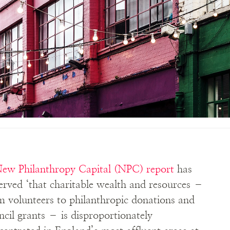
ew Philanthropy Capital (NPC) report
has
erved ‘that charitable wealth and resources –
m volunteers to philanthropic donations and
ncil grants – is disproportionately