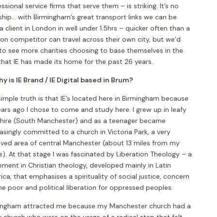
ssional service firms that serve them – is striking. It’s no
hip... with Birmingham’s great transport links we can be
a client in London in well under 1.5hrs – quicker often than a
on competitor can travel across their own city, but we’d
 to see more charities choosing to base themselves in the
that IE has made its home for the past 26 years.
y is IE Brand / IE Digital based in Brum?
imple truth is that IE’s located here in Birmingham because
ars ago I chose to come and study here. I grew up in leafy
hire (South Manchester) and as a teenager became
asingly committed to a church in Victoria Park, a very
ived area of central Manchester (about 13 miles from my
). At that stage I was fascinated by Liberation Theology – a
ment in Christian theology, developed mainly in Latin
ca, that emphasises a spirituality of social justice, concern
he poor and political liberation for oppressed peoples.
ingham attracted me because my Manchester church had a
r church who were on the verge of a radical step that felt