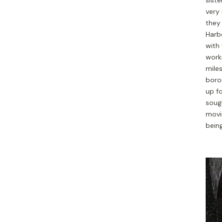
very 
they 
Harbo
with 
worki
mile
boro
up f
sough
movi
being