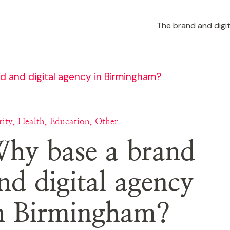
The brand and digit
 and digital agency in Birmingham?
ity, Health, Education, Other
hy base a brand
nd digital agency
n Birmingham?