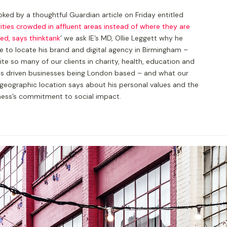
ked by a thoughtful Guardian article on Friday entitled
ities crowded in affluent areas instead of where they are
ed, says thinktank
’ we ask IE’s MD, Ollie Leggett why he
e to locate his brand and digital agency in Birmingham –
te so many of our clients in charity, health, education and
es driven businesses being London based – and what our
geographic location says about his personal values and the
ness’s commitment to social impact.