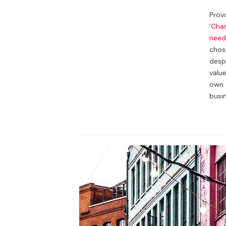
Provo
‘
Char
need
chos
despi
valu
own 
busi