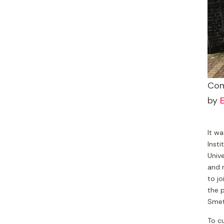
Com
by
E
It wa
Insti
Univ
and 
to jo
the p
Smet
To cu