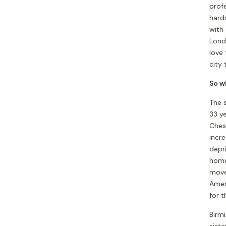
profe
hards
with 
Lond
love
city 
So wh
The s
33 ye
Ches
incre
depr
home
move
Ameri
for t
Birm
siste