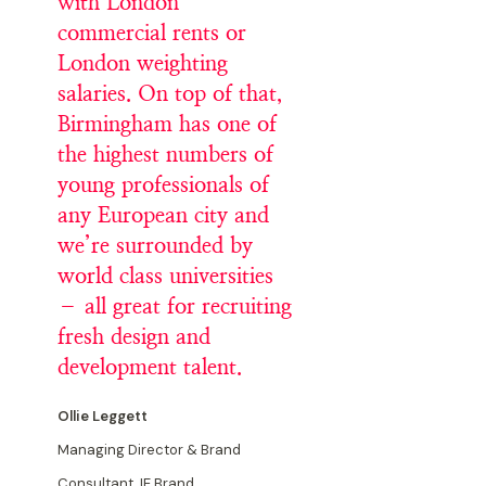
with London
commercial rents or
London weighting
salaries. On top of that,
Birmingham has one of
the highest numbers of
young professionals of
any European city and
we’re surrounded by
world class universities
– all great for recruiting
fresh design and
development talent.
Ollie Leggett
Managing Director & Brand
Consultant, IE Brand