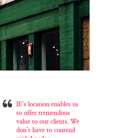
IE’s location enables us
to offer tremendous
value to our clients. We
don’t have to contend