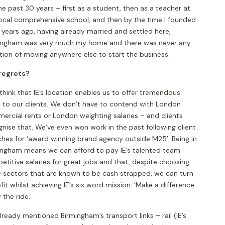
he past 30 years – first as a student, then as a teacher at
local comprehensive school, and then by the time I founded
 years ago, having already married and settled here,
ingham was very much my home and there was never any
tion of moving anywhere else to start the business.
regrets?
 think that IE’s location enables us to offer tremendous
e to our clients. We don’t have to contend with London
ercial rents or London weighting salaries – and clients
nise that. We’ve even won work in the past following client
ches for ‘award winning brand agency outside M25’. Being in
ingham means we can afford to pay IE’s talented team
titive salaries for great jobs and that, despite choosing
e sectors that are known to be cash strapped, we can turn
fit whilst achieving IE’s six word mission: ‘Make a difference.
 the ride.’
already mentioned Birmingham’s transport links – rail (IE’s