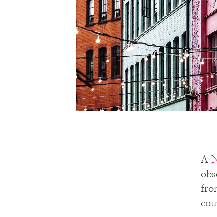
A
N
obs
fro
cou