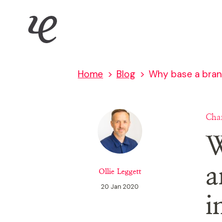
Skip
IE Digital
to
main
content
Home
Blog
Why base a brand
Char
W
a
Ollie Leggett
20 Jan 2020
i