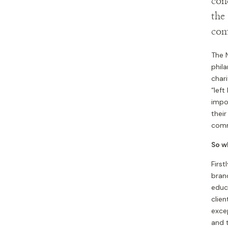
con
the
com
The N
phila
char
“left
impor
their
commu
So w
Firs
brand
educ
clien
exce
and 