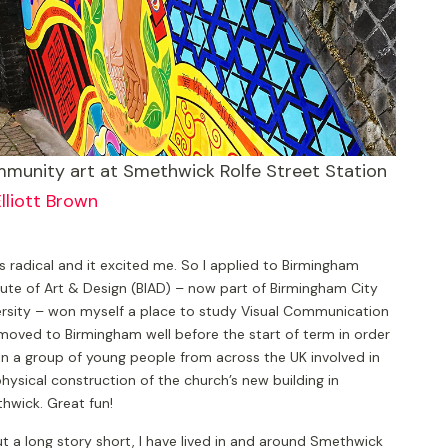
munity art at Smethwick Rolfe Street Station
lliott Brown
s radical and it excited me. So I applied to Birmingham
tute of Art & Design (BIAD) – now part of Birmingham City
ersity – won myself a place to study Visual Communication
moved to Birmingham well before the start of term in order
in a group of young people from across the UK involved in
hysical construction of the church’s new building in
hwick. Great fun!
t a long story short, I have lived in and around Smethwick