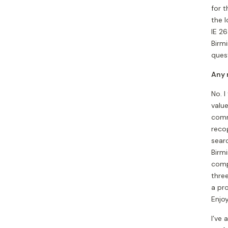
for t
the 
IE 26
Birm
ques
Any 
No. I
valu
comm
recog
sear
Birm
compe
thre
a pro
Enjoy
I’ve 