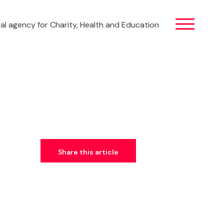
al agency for Charity, Health and Education
Share this article