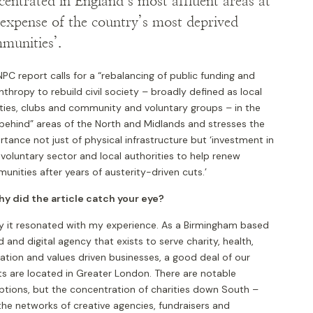
centrated in England’s most affluent areas at
 expense of the country’s most deprived
munities’.
PC report calls for a “rebalancing of public funding and
nthropy to rebuild civil society – broadly defined as local
ities, clubs and community and voluntary groups – in the
 behind” areas of the North and Midlands and stresses the
tance not just of physical infrastructure but ‘investment in
 voluntary sector and local authorities to help renew
nities after years of austerity-driven cuts.’
hy did the article catch your eye?
tly it resonated with my experience. As a Birmingham based
 and digital agency that exists to serve charity, health,
ation and values driven businesses, a good deal of our
ts are located in Greater London. There are notable
ptions, but the concentration of charities down South –
the networks of creative agencies, fundraisers and