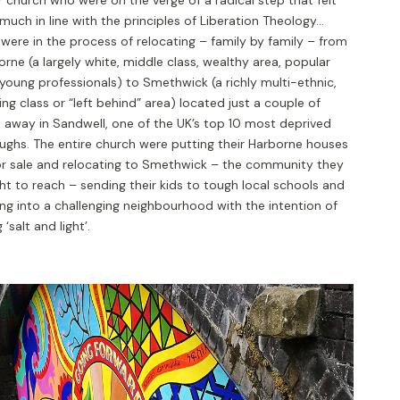
much in line with the principles of Liberation Theology…
were in the process of relocating – family by family – from
rne (a largely white, middle class, wealthy area, popular
young professionals) to Smethwick (a richly multi-ethnic,
ng class or “left behind” area) located just a couple of
s away in Sandwell, one of the UK’s top 10 most deprived
ughs. The entire church were putting their Harborne houses
or sale and relocating to Smethwick – the community they
t to reach – sending their kids to tough local schools and
ng into a challenging neighbourhood with the intention of
 ‘salt and light’.