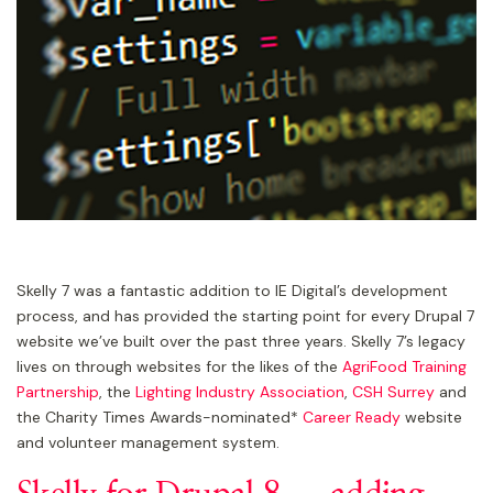
Skelly 7 was a fantastic addition to IE Digital’s development
process, and has provided the starting point for every Drupal 7
website we’ve built over the past three years. Skelly 7’s legacy
lives on through websites for the likes of the
AgriFood Training
Partnership
, the
Lighting Industry Association
,
CSH Surrey
and
the Charity Times Awards-nominated*
Career Ready
website
and volunteer management system.