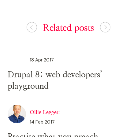
Related posts
18 Apr 2017
Drupal 8: web developers’
playground
Ollie Leggett
14 Feb 2017
Practise what you preach