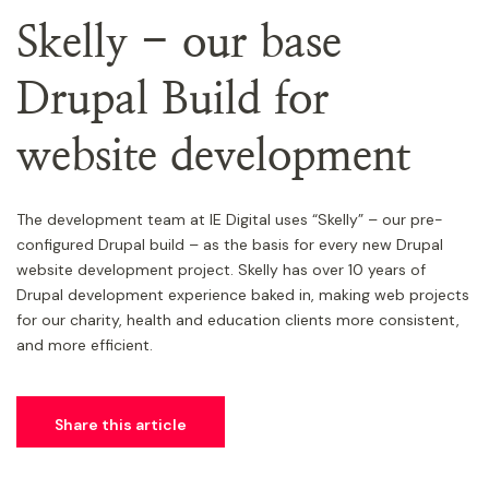
Skelly - our base
Drupal Build for
website development
The development team at IE Digital uses “Skelly” – our pre-
configured Drupal build – as the basis for every new Drupal
website development project. Skelly has over 10 years of
Drupal development experience baked in, making web projects
for our charity, health and education clients more consistent,
and more efficient.
Share this article