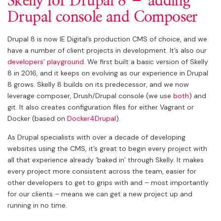
Skelly for Drupal 8 – adding
Drupal console and Composer
Drupal 8 is now IE Digital’s production CMS of choice, and we
have a number of client projects in development. It’s also our
developers’ playground
. We first built a basic version of Skelly
8 in 2016, and it keeps on evolving as our experience in Drupal
8 grows. Skelly 8 builds on its predecessor, and we now
leverage composer, Drush/Drupal console (we use
both
) and
git. It also creates configuration files for either Vagrant or
Docker (based on
Docker4Drupal
).
As Drupal specialists with over a decade of developing
websites using the CMS, it’s great to begin every project with
all that experience already ‘baked in’ through Skelly. It makes
every project more consistent across the team, easier for
other developers to get to grips with and – most importantly
for our clients – means we can get a new project up and
running in no time.