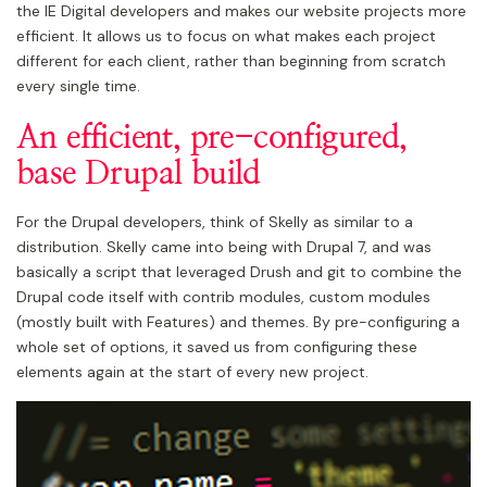
the IE Digital developers and makes our website projects more
efficient. It allows us to focus on what makes each project
different for each client, rather than beginning from scratch
every single time.
An efficient, pre-configured,
base Drupal build
For the Drupal developers, think of Skelly as similar to a
distribution. Skelly came into being with Drupal 7, and was
basically a script that leveraged Drush and git to combine the
Drupal code itself with contrib modules, custom modules
(mostly built with Features) and themes. By pre-configuring a
whole set of options, it saved us from configuring these
elements again at the start of every new project.