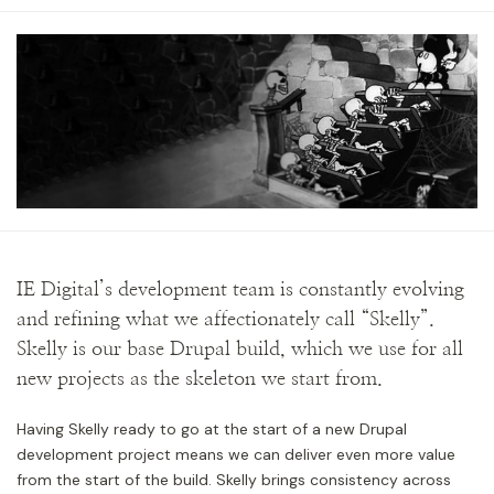
IE Digital’s development team is constantly evolving
and refining what we affectionately call “Skelly”.
Skelly is our base Drupal build, which we use for all
new projects as the skeleton we start from.
Having Skelly ready to go at the start of a new Drupal
development project means we can deliver even more value
from the start of the build. Skelly brings consistency across