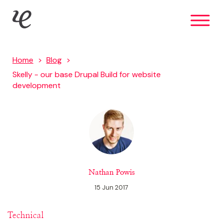
Skip
IE Digital
to
main
content
Home
Blog
Skelly - our base Drupal Build for website
development
Nathan Powis
15 Jun 2017
Technical