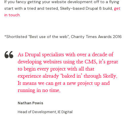
If you fancy getting your website development off to a flying
start with a tried and tested, Skelly-based Drupal 8 build,
get
in touch
.
*Shortlisted “Best use of the web”, Charity Times Awards 2016
As Drupal specialists with over a decade of
developing websites using the CMS, it’s great
to begin every project with all that
experience already ‘baked in’ through Skelly.
It means we can get a new project up and
running in no time.
Nathan Powis
Head of Development, IE Digital