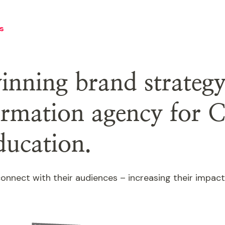
s
nning brand strateg
formation agency for C
ducation.
o connect with their audiences – increasing their impa