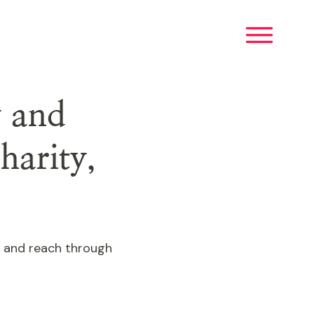
y and
harity,
ct and reach through