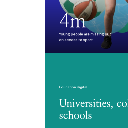
4m
Young people are missing out
on access to sport
Education digital
Universities, co
schools