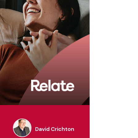
rmation
David Crichton