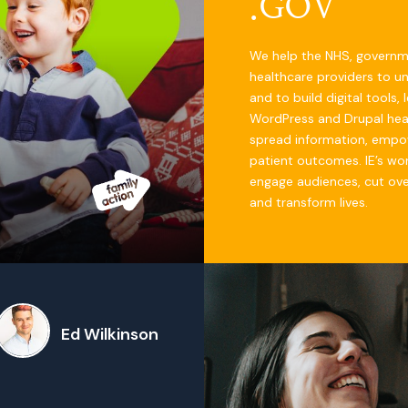
.GOV
We help the NHS, govern
healthcare providers to u
and to build digital tools,
WordPress and Drupal hea
spread information, empo
patient outcomes. IE’s work
engage audiences, cut ov
and transform lives.
Ed Wilkinson