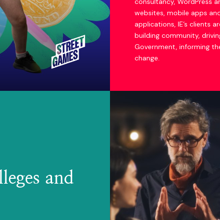
consultancy, WordPress a
websites, mobile apps a
applications, IE’s clients ar
building community, driving
Government, informing the
change.
lleges and
Actors' Trust website