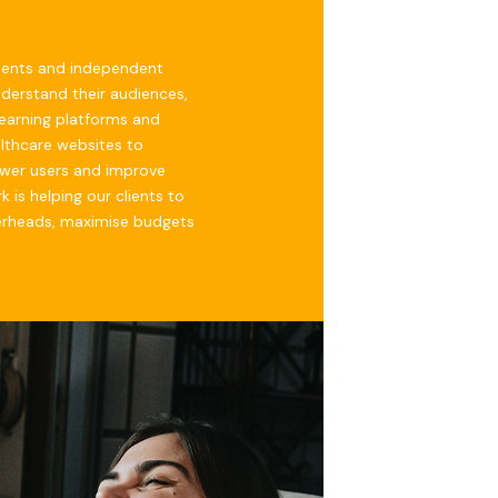
ments and independent
nderstand their audiences,
 learning platforms and
lthcare websites to
wer users and improve
 is helping our clients to
erheads, maximise budgets