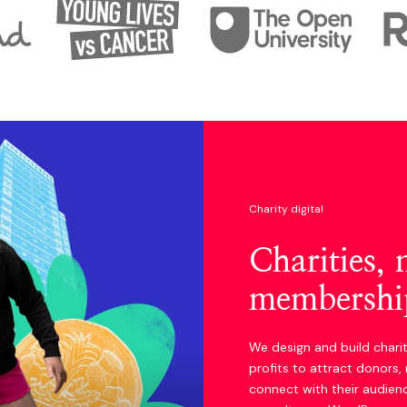
Charity digital
Charities,
membership
We design and build chari
profits to attract donors
connect with their audien