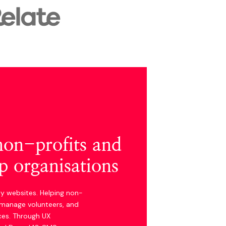
 non-profits and
 organisations
ty websites. Helping non-
, manage volunteers, and
ces. Through UX