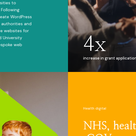
sities to
 Following
reate WordPress
 authorities and
e websites for
4x
d University
bespoke web
increase in grant applicatio
Health digital
NHS, healt