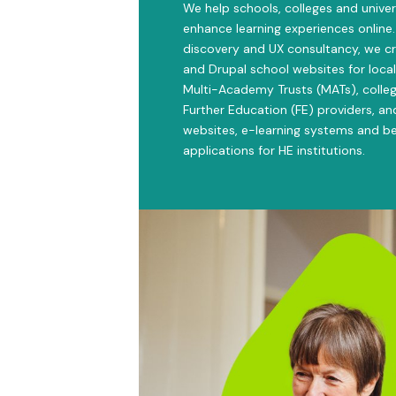
We help schools, colleges and univer
enhance learning experiences online.
discovery and UX consultancy, we c
and Drupal school websites for local
Multi-Academy Trusts (MATs), colleg
Further Education (FE) providers, an
websites, e-learning systems and 
applications for HE institutions.