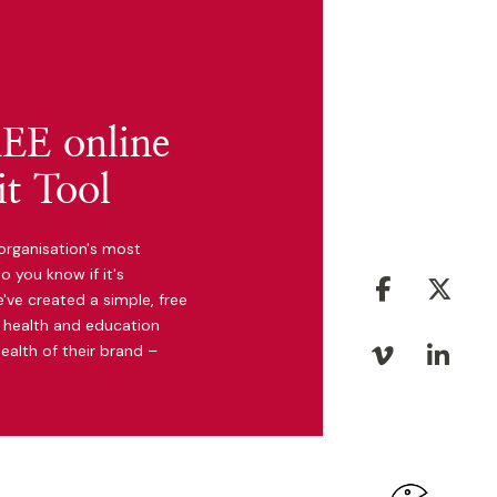
EE online
t Tool
organisation's most
o you know if it's
facebook
twit
've created a simple, free
y, health and education
ealth of their brand –
vimeo
link