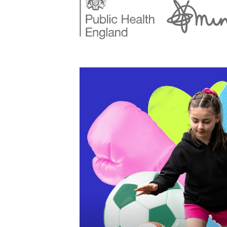
StreetGames website