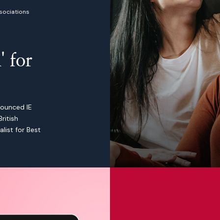
sociations
Health charity digital transfo
' for
nounced IE
ritish
list for Best