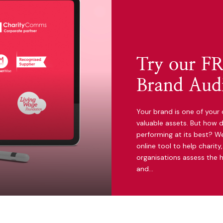
Try our FR
Brand Audi
Your brand is one of your 
valuable assets. But how d
performing at its best? We
online tool to help charit
organisations assess the h
and…