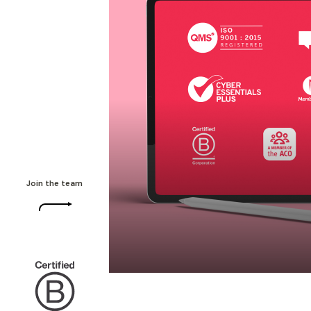
Join the team