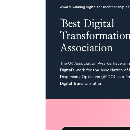
Award-winning digital for membership as
'Best Digital
Transformation
Association
The UK Association Awards have an
Digital’s work for the Association of B
Dispensing Opticians (ABDO) as a fina
Digital Transformation.