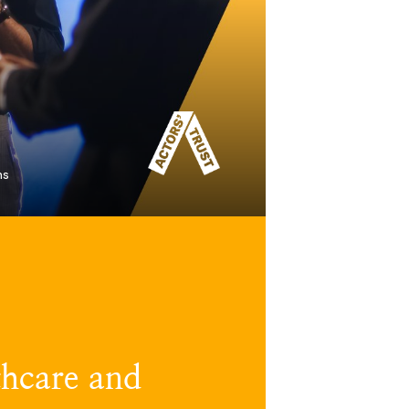
ns
hcare and