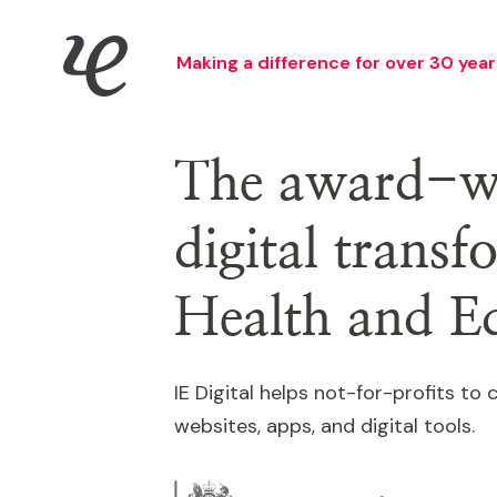
Skip
IE Digital
to
Making a difference for over 30 year
main
content
The award-wi
digital trans
Health and E
IE Digital helps not-for-profits t
websites, apps, and digital tools.
Image