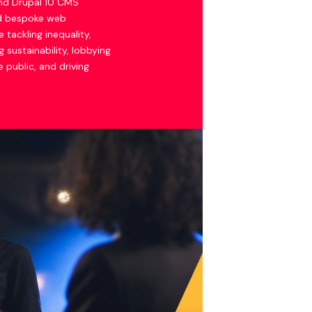
nd Drupal 10 CMS
nd bespoke web
e tackling inequality,
 sustainability, lobbying
 public, and driving