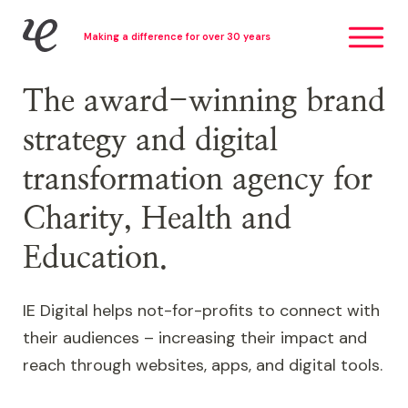
Skip
IE Digital
Making a difference for over 30 years
to
main
content
The award-winning brand
strategy and digital
transformation agency for
Charity, Health and
Education.
IE Digital helps not-for-profits to connect with
their audiences – increasing their impact and
reach through websites, apps, and digital tools.
Image