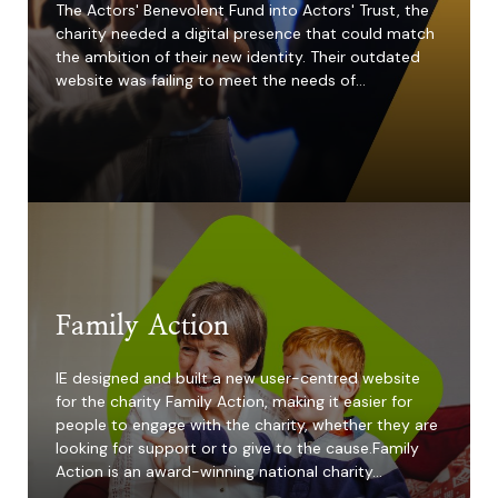
The Actors' Benevolent Fund into Actors' Trust, the
charity needed a digital presence that could match
the ambition of their new identity. Their outdated
website was failing to meet the needs of…
4x
increase in grant
applications
Family Action
IE designed and built a new user-centred website
for the charity Family Action, making it easier for
people to engage with the charity, whether they are
looking for support or to give to the cause.Family
Action is an award-winning national charity…