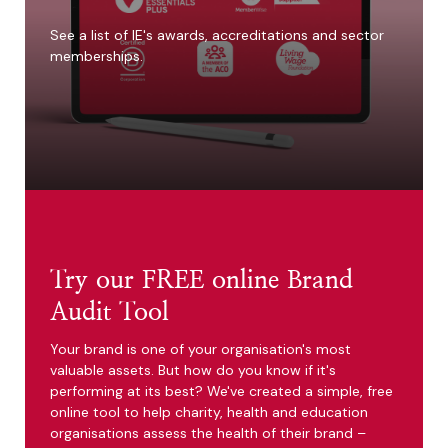
See a list of IE's awards, accreditations and sector
memberships.
Try our FREE online Brand
Audit Tool
Your brand is one of your organisation's most
valuable assets. But how do you know if it's
performing at its best? We've created a simple, free
online tool to help charity, health and education
organisations assess the health of their brand –