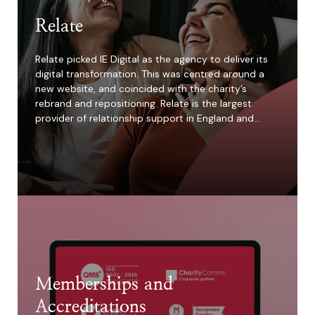
Relate
Relate picked IE Digital as the agency to deliver its
digital transformation. This was centred around a
new website, and coincided with the charity’s
rebrand and repositioning. Relate is the largest
provider of relationship support in England and…
Memberships and
Accreditations