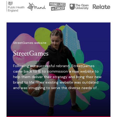
StreetGames website
StreetGames
Following our successful rebrand, StreetGames
came back to IE to commission a new website to
help them deliver their strategy and bring their new
brand to life. Their existing website was outdated
and was struggling to serve the diverse needs of…
4m
Young people are
missing out on
access to sport