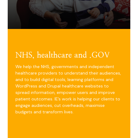
NHS, healthcare and .GOV
We help the NHS, governments and independent
healthcare providers to understand their audiences,
and to build digital tools, learning platforms and
WordPress and Drupal healthcare websites to
spread information, empower users and improve
patient outcomes. IE’s work is helping our clients to
engage audiences, cut overheads, maximise
budgets and transform lives.