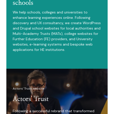
schools
We help schools, colleges and universities to
enhance learning experiences online. Following
discovery and UX consultancy, we create WordPress
and Drupal school websites for local authorities and
Multi-Academy Trusts (MATs), college websites for
Further Education (FE) providers, and University
websites, e-learning systems and bespoke web
applications for HE institutions.
Actors' Trust website
Actors' Trust
Following a successful rebrand that transformed