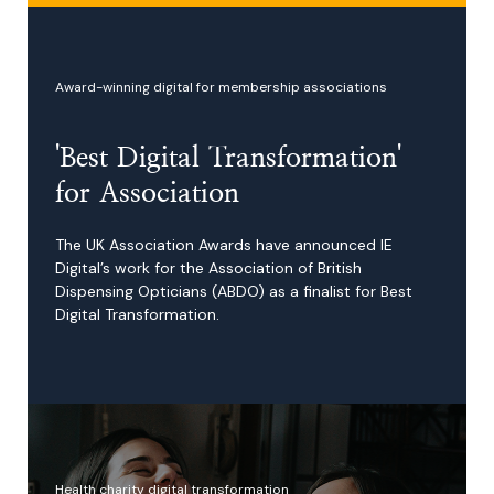
Award-winning digital for membership associations
'Best Digital Transformation'
for Association
The UK Association Awards have announced IE
Digital’s work for the Association of British
Dispensing Opticians (ABDO) as a finalist for Best
Digital Transformation.
Health charity digital transformation