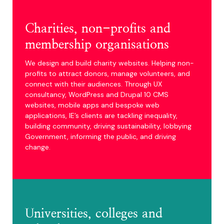
Charities, non-profits and
membership organisations
We design and build charity websites. Helping non-
profits to attract donors, manage volunteers, and
connect with their audiences. Through UX
consultancy, WordPress and Drupal 10 CMS
websites, mobile apps and bespoke web
applications, IE’s clients are tackling inequality,
building community, driving sustainability, lobbying
Government, informing the public, and driving
change.
Universities, colleges and